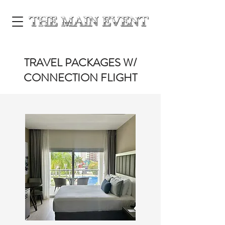
TRAVEL PACKAGES W/
CONNECTION FLIGHT