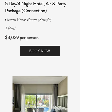
5 Day/4 Night Hotel, Air & Party
Package (Connection)
Ocean View Room (Single)
1 Bed
$3,029 per person
BOOK NOW