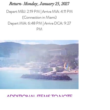
Return- Monday, January 25, 2027
Depart MBJ: 2:19 PM | Arrive MIA: 4:11 PM
(Connection in Miami)
Depart MIA: 6:48 PM | Arrive DCA: 9:27
PM
ADDITIONAL ITEMS TO NOTE