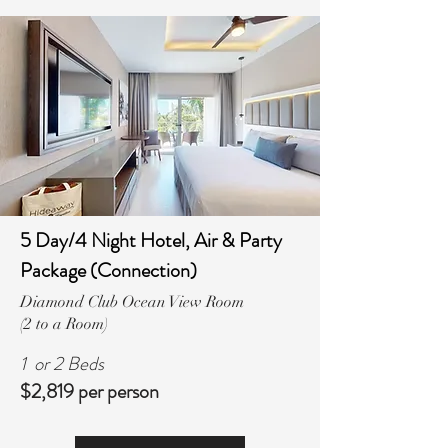
5 Day/4 Night Hotel, Air & Party
Package (Connection)
Diamond Club Ocean View Room
(2 to a Room)
1 or 2 Beds
$2,819 per person