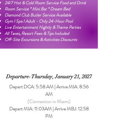
24/7 Hot & Cold Room Service Food and Drink
Room Service * Mini Bar * Dream Bed
Diamond Club Butler Service Available
Gym I Spa I Adult - Only 24-Hour Pool
Live Entertainment Nightly & Theme Parties
All Taxes, Resort Fees & Tips Included
Off-Site Excursions & Activities Discounts
Departure- Thursday, January 21, 2027
Depart DCA: 5:58 AM | Arrive MIA: 8:56
AM
​(Connection in Miami)
Depart MIA: 11:03AM | Arrive MBJ: 12:58
PM