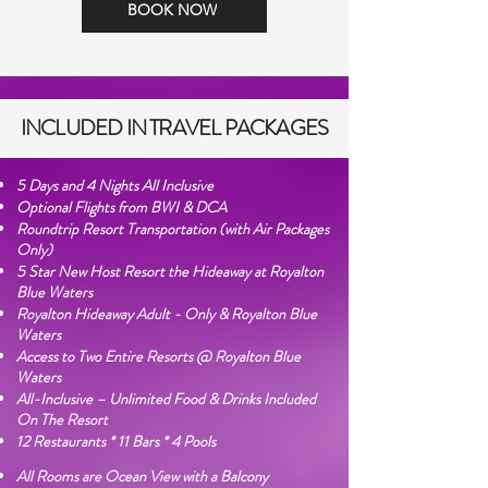
BOOK NOW
INCLUDED IN TRAVEL PACKAGES
5 Days and 4 Nights All Inclusive
Optional Flights from BWI & DCA
Roundtrip Resort Transportation (with Air Packages
Only)
5 Star New Host Resort the Hideaway at Royalton
Blue Waters
Royalton Hideaway Adult - Only & Royalton Blue
Waters
Access to Two Entire Resorts @ Royalton Blue
Waters
All-Inclusive – Unlimited Food & Drinks Included
On The Resort
12 Restaurants * 11 Bars * 4 Pools
All Rooms are Ocean View with a Balcony