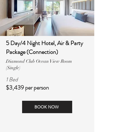
5 Day/4 Night Hotel, Air & Party
Package (Connection)
Diamond Club Ocean View Room
(Single)
1 Bed
$3,439 per person
BOOK NOW