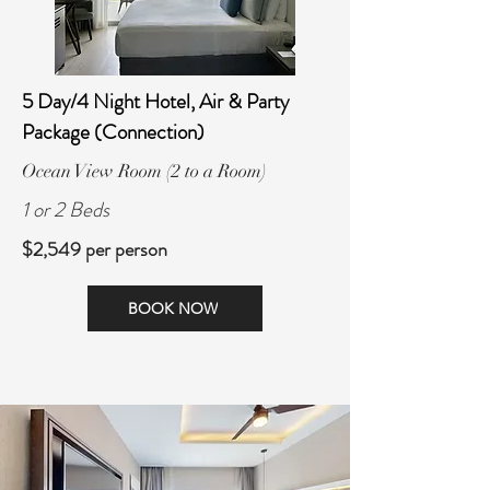
5 Day/4 Night Hotel, Air & Party
Package (Connection)
Ocean View Room (2 to a Room)
1 or 2 Beds
$2,549 per person
BOOK NOW